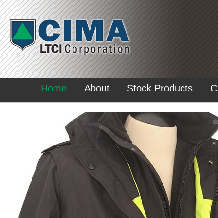
Home
About
Stock Products
C