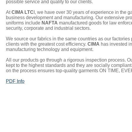
possible service and quality to our clients.
At
CIMA LTC
I, we have over 30 years of experience in the g
business development and manufacturing. Our extensive prod
uniforms include
NAFTA
manufactured goods for law enforc
security, corporate and industrial sectors.
We source our fabrics in the same countries as our factories 
clients with the greatest cost efficiency.
CIMA
has invested in
manufacturing technology and equipment.
All our products go through a rigorous inspection process. Our
kept to the highest standards and they are socially compliant.
on the process ensures top-quality garments ON TIME, EV
PDF Info