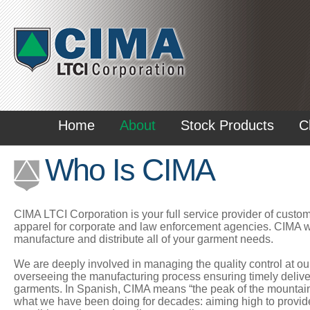
Home
About
Stock Products
C
Who Is CIMA
CIMA LTCI Corporation is your full service provider of custo
apparel for corporate and law enforcement agencies. CIMA wi
manufacture and distribute all of your garment needs.
We are deeply involved in managing the quality control at our
overseeing the manufacturing process ensuring timely delivery
garments. In Spanish, CIMA means “the peak of the mountain”
what we have been doing for decades: aiming high to provid