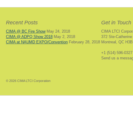
Recent Posts
Get in Touch
CIMA @ BC Fire Show
May 24, 2018
CIMA LTCI Corpor
CIMA @ ADPQ Show 2018
May 2, 2018
372 Ste-Catherine
CIMA at NAUMD EXPO/Convention
February 28, 2018
Montreal, QC H3B
+1 (514) 596-0327
Send us a messa
© 2026 CIMA LTCI Corporation